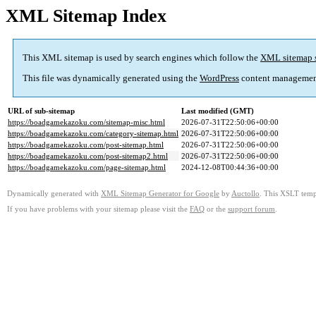
XML Sitemap Index
This XML sitemap is used by search engines which follow the
XML sitemap 
This file was dynamically generated using the
WordPress
content managemen
URL of sub-sitemap
Last modified (GMT)
https://boadgamekazoku.com/sitemap-misc.html
2026-07-31T22:50:06+00:00
https://boadgamekazoku.com/category-sitemap.html
2026-07-31T22:50:06+00:00
https://boadgamekazoku.com/post-sitemap.html
2026-07-31T22:50:06+00:00
https://boadgamekazoku.com/post-sitemap2.html
2026-07-31T22:50:06+00:00
https://boadgamekazoku.com/page-sitemap.html
2024-12-08T00:44:36+00:00
Dynamically generated with
XML Sitemap Generator for Google
by
Auctollo
. This XSLT templ
If you have problems with your sitemap please visit the
FAQ
or the
support forum
.