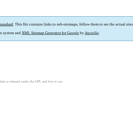
standard
. This file contains links to sub-sitemaps, follow them to see the actual sit
t system and
XML Sitemap Generator for Google
by
Auctollo
.
ate is released under the GPL and free to use.